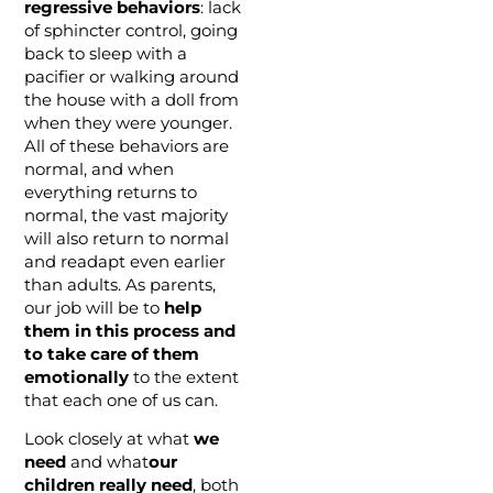
regressive behaviors
: lack
of sphincter control, going
back to sleep with a
pacifier or walking around
the house with a doll from
when they were younger.
All of these behaviors are
normal, and when
everything returns to
normal, the vast majority
will also return to normal
and readapt even earlier
than adults. As parents,
our job will be to
help
them in this process and
to take care of them
emotionally
to the extent
that each one of us can.
Look closely at what
we
need
and what
our
children really need
, both