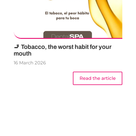
🚬 Tobacco, the worst habit for your
mouth
16 March 2026
Read the article