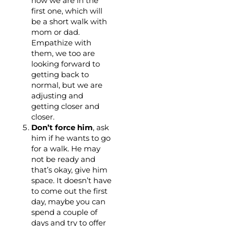
now we are in the
first one, which will
be a short walk with
mom or dad.
Empathize with
them, we too are
looking forward to
getting back to
normal, but we are
adjusting and
getting closer and
closer.
Don’t force him
, ask
him if he wants to go
for a walk. He may
not be ready and
that’s okay, give him
space. It doesn’t have
to come out the first
day, maybe you can
spend a couple of
days and try to offer