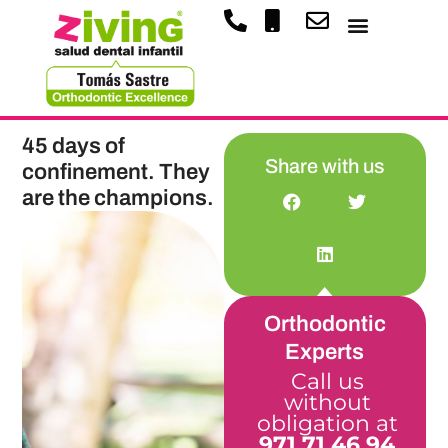
45 days of
Share with us
confinement. They
are the champions.
Orthodontic
Experts
Call us
without
obligation at
971 71 46 94