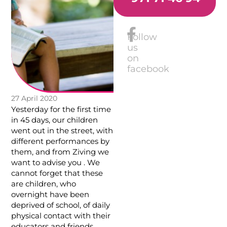
Follow
us
on
facebook
27 April 2020
Yesterday for the first time
in 45 days, our children
went out in the street, with
different performances by
them, and from Ziving we
want to advise you . We
cannot forget that these
are children, who
overnight have been
deprived of school, of daily
physical contact with their
educators and friends.