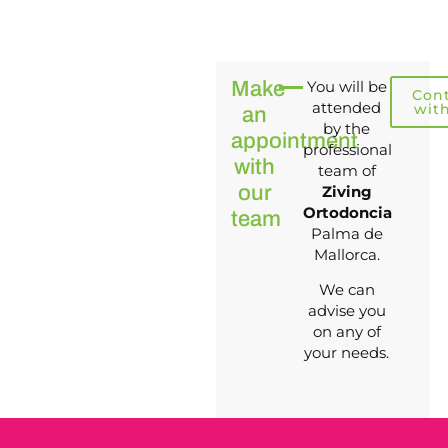
Make
You will be
Con
attended
wit
an
by the
appointment
professional
with
team of
our
Ziving
Ortodoncia
team
Palma de
Mallorca.
We can
advise you
on any of
your needs.