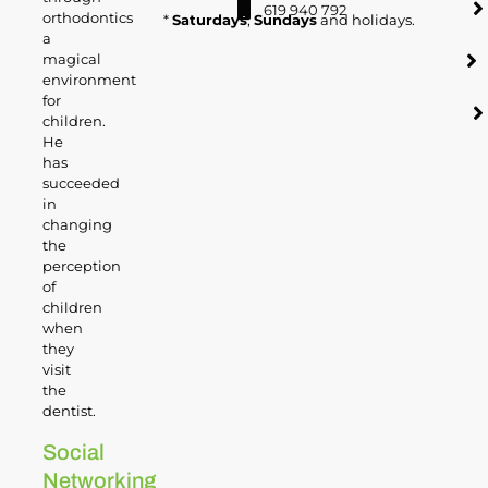
619 940 792
orthodontics
*
Saturdays
,
Sundays
and holidays.
a
magical
environment
for
children.
He
has
succeeded
in
changing
the
perception
of
children
when
they
visit
the
dentist.
Social
Networking