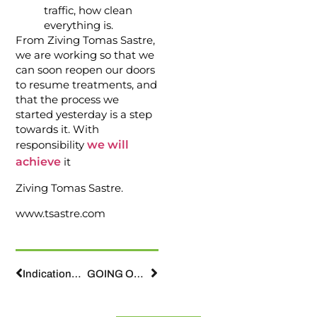
traffic, how clean
everything is.
From Ziving Tomas Sastre,
we are working so that we
can soon reopen our doors
to resume treatments, and
that the process we
started yesterday is a step
towards it. With
responsibility
we will
achieve
it
Ziving Tomas Sastre.
www.tsastre.com
Indications for orthodontic patients during confinement by COVID-19
GOING OUT ON THE STREET WITH OUR CHILDREN.