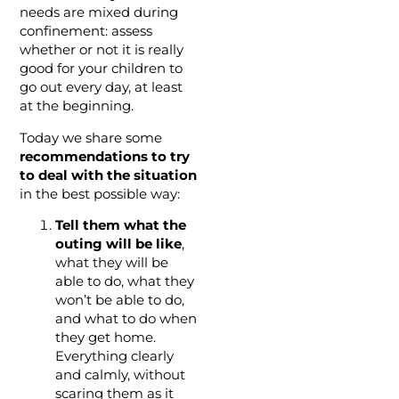
needs are mixed during
confinement: assess
whether or not it is really
good for your children to
go out every day, at least
at the beginning.
Today we share some
recommendations to try
to deal with the situation
in the best possible way:
Tell them what the
outing will be like
,
what they will be
able to do, what they
won’t be able to do,
and what to do when
they get home.
Everything clearly
and calmly, without
scaring them as it