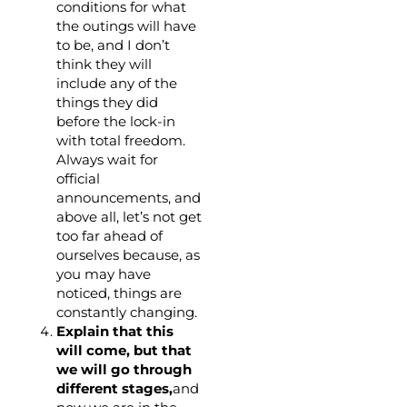
conditions for what
the outings will have
to be, and I don’t
think they will
include any of the
things they did
before the lock-in
with total freedom.
Always wait for
official
announcements, and
above all, let’s not get
too far ahead of
ourselves because, as
you may have
noticed, things are
constantly changing.
Explain that this
will come, but that
we will go through
different stages,
and