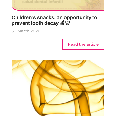
Children’s snacks, an opportunity to
prevent tooth decay 🍏🦷
30 March 2026
Read the article