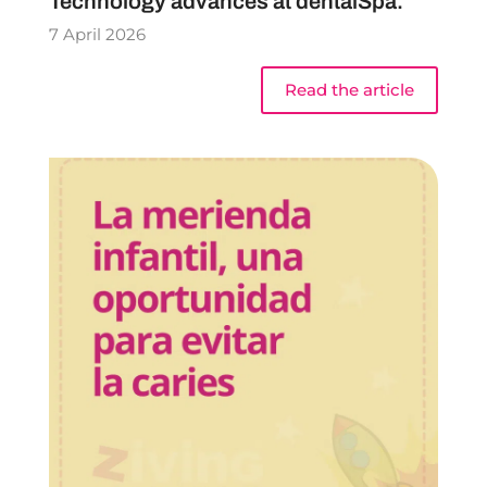
Technology advances at dentalSpa.
7 April 2026
Read the article