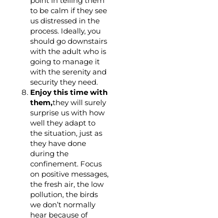
point in telling them
to be calm if they see
us distressed in the
process. Ideally, you
should go downstairs
with the adult who is
going to manage it
with the serenity and
security they need.
Enjoy this time with
them,
they will surely
surprise us with how
well they adapt to
the situation, just as
they have done
during the
confinement. Focus
on positive messages,
the fresh air, the low
pollution, the birds
we don’t normally
hear because of