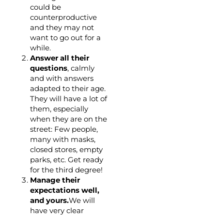
could be
counterproductive
and they may not
want to go out for a
while.
Answer all their
questions
, calmly
and with answers
adapted to their age.
They will have a lot of
them, especially
when they are on the
street: Few people,
many with masks,
closed stores, empty
parks, etc. Get ready
for the third degree!
Manage their
expectations well,
and yours.
We will
have very clear