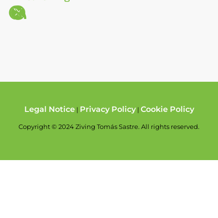
Legal Notice
Privacy Policy
Cookie Policy
|
|
Copyright © 2024 Ziving Tomás Sastre. All rights reserved.