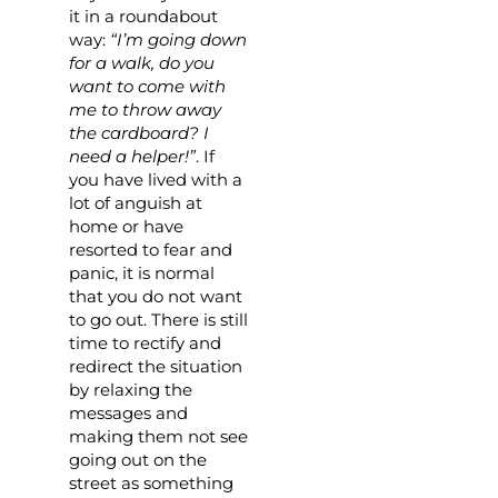
it in a roundabout
way:
“I’m going down
for a walk, do you
want to come with
me to throw away
the cardboard? I
need a helper!”
. If
you have lived with a
lot of anguish at
home or have
resorted to fear and
panic, it is normal
that you do not want
to go out. There is still
time to rectify and
redirect the situation
by relaxing the
messages and
making them not see
going out on the
street as something