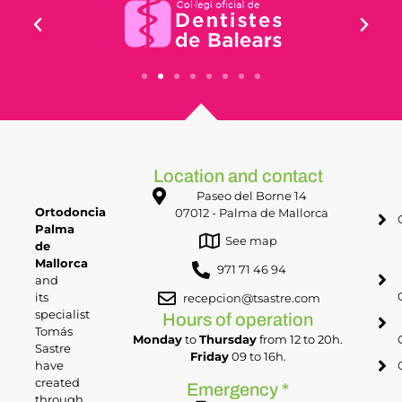
Location and contact
Paseo del Borne 14
Ortodoncia
07012 - Palma de Mallorca
Palma
See map
de
Mallorca
971 71 46 94
and
its
recepcion@tsastre.com
specialist
Hours of operation
Tomás
Monday
to
Thursday
from 12 to 20h.
Sastre
Friday
09 to 16h.
have
created
Emergency *
through