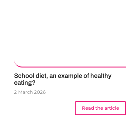
School diet, an example of healthy
eating?
2 March 2026
Read the article