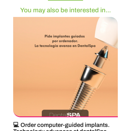
You may also be interested in...
💻 Order computer-guided implants.