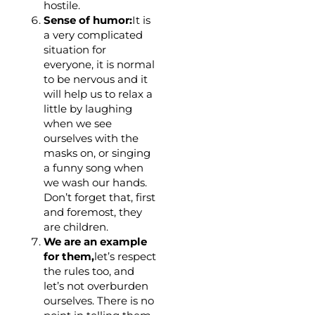
hostile.
Sense of humor:
It is
a very complicated
situation for
everyone, it is normal
to be nervous and it
will help us to relax a
little by laughing
when we see
ourselves with the
masks on, or singing
a funny song when
we wash our hands.
Don’t forget that, first
and foremost, they
are children.
We are an example
for them,
let’s respect
the rules too, and
let’s not overburden
ourselves. There is no