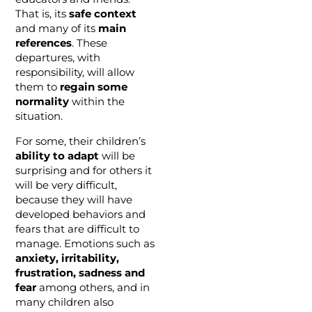
That is, its
safe context
and many of its
main
references
. These
departures, with
responsibility, will allow
them to
regain some
normality
within the
situation.
For some, their children’s
ability to adapt
will be
surprising and for others it
will be very difficult,
because they will have
developed behaviors and
fears that are difficult to
manage. Emotions such as
anxiety, irritability,
frustration, sadness and
fear
among others, and in
many children also