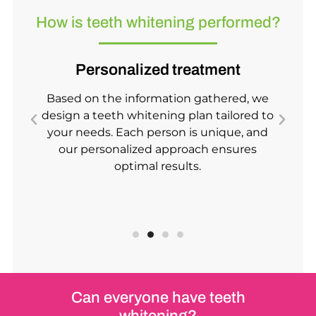
How is teeth whitening performed?
Personalized treatment
Based on the information gathered, we
s
design a teeth whitening plan tailored to
h
.
your needs. Each person is unique, and
our personalized approach ensures
optimal results.
Can everyone have teeth