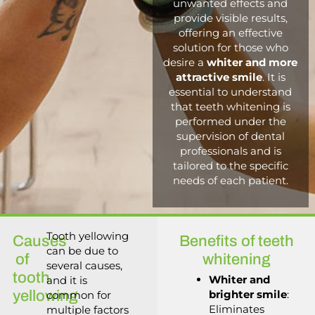
unwanted effects and
provide visible results,
offering an effective
solution for those who
desire a
whiter and more
attractive smile
. It is
essential to understand
that teeth whitening is
performed under the
supervision of dental
professionals and is
tailored to the specific
needs of each patient.
Tooth yellowing
Causes
Benefits of teeth
can be due to
of
whitening
several causes,
tooth
Whiter and
and it is
yellowing
brighter smile
:
common for
Eliminates
multiple factors