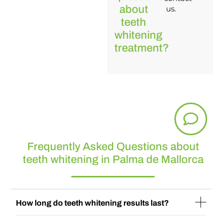
about
us.
teeth
whitening
treatment?
Frequently Asked Questions about
teeth whitening in Palma de Mallorca
How long do teeth whitening results last?