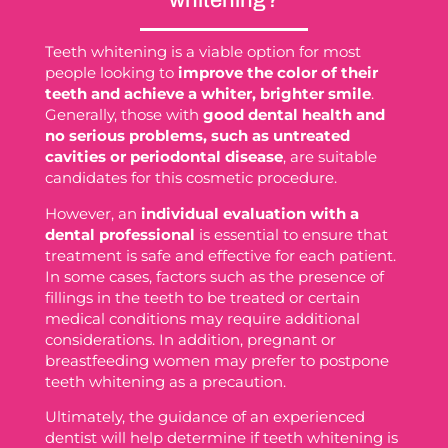
whitening?
Teeth whitening is a viable option for most
people looking to
improve the color of their
teeth and achieve a whiter, brighter smile
.
Generally, those with
good dental health and
no serious problems, such as untreated
cavities or periodontal disease
, are suitable
candidates for this cosmetic procedure.
However, an
individual evaluation with a
dental professional
is essential to ensure that
treatment is safe and effective for each patient.
In some cases, factors such as the presence of
fillings in the teeth to be treated or certain
medical conditions may require additional
considerations. In addition, pregnant or
breastfeeding women may prefer to postpone
teeth whitening as a precaution.
Ultimately, the guidance of an experienced
dentist will help determine if teeth whitening is