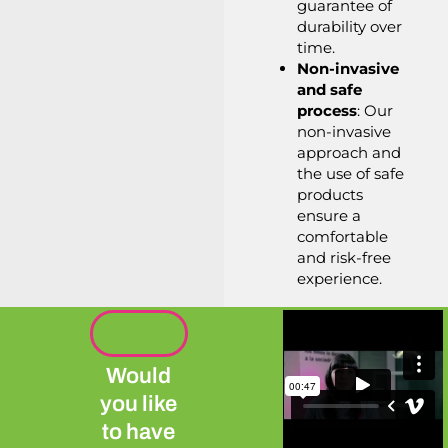
guarantee of
durability over
time.
Non-invasive
and safe
process
: Our
non-invasive
approach and
the use of safe
products
ensure a
comfortable
and risk-free
experience.
Would
you like
to have