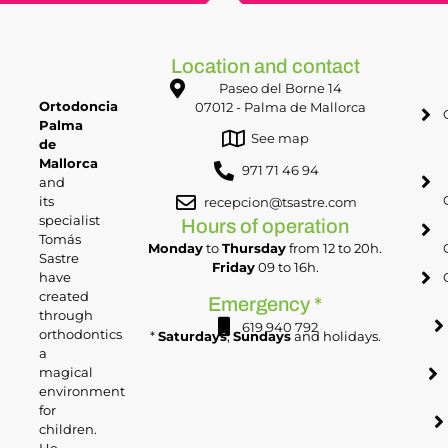
Location and contact
Paseo del Borne 14
Ortodoncia
07012 - Palma de Mallorca
Palma
See map
de
Mallorca
971 71 46 94
and
its
recepcion@tsastre.com
specialist
Hours of operation
Tomás
Monday
to
Thursday
from 12 to 20h.
Sastre
Friday
09 to 16h.
have
created
Emergency *
through
619 940 792
orthodontics
*
Saturdays
,
Sundays
and holidays.
a
magical
environment
for
children.