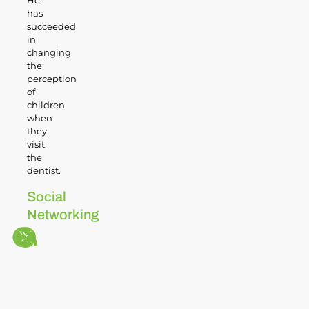
He
has
succeeded
in
changing
the
perception
of
children
when
they
visit
the
dentist.
Social
Networking