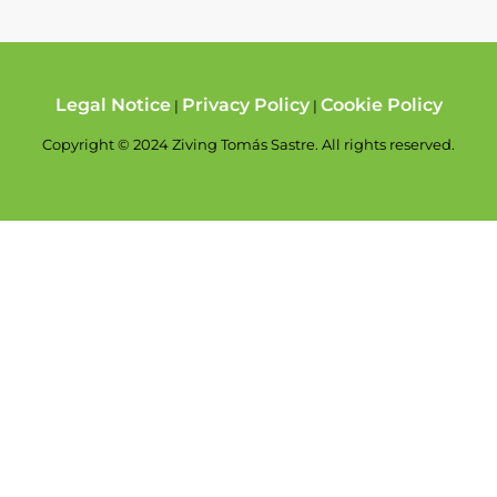
Legal Notice
Privacy Policy
Cookie Policy
|
|
Copyright © 2024 Ziving Tomás Sastre. All rights reserved.