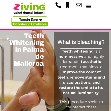
Teeth
Whitening
What is bleaching?
in Palma
Teeth whitening
is a
de
non-invasive
and highly
demanded
aesthetic
Mallorca
treatment that aims to
improve the color of
teeth
,
remove stains and
discolorations, and
restore the smile to its
natural luminosity
.
This procedure seeks to
counteract these