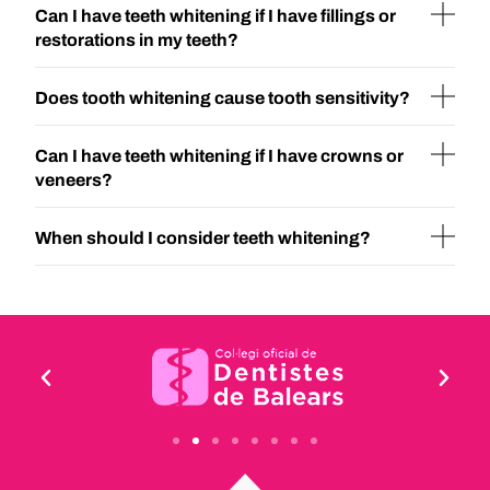
Can I have teeth whitening if I have fillings or
restorations in my teeth?
Does tooth whitening cause tooth sensitivity?
Can I have teeth whitening if I have crowns or
veneers?
When should I consider teeth whitening?