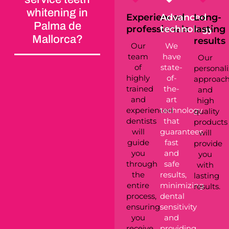
whitening in
Experienced
Advanced
Long-
Palma de
professionals
technology
lasting
Mallorca?
results
Our
We
team
have
Our
of
state-
personal
highly
of-
approac
trained
the-
and
and
art
high
experienced
technology
quality
dentists
that
products
will
guarantees
will
guide
fast
provide
you
and
you
through
safe
with
the
results,
lasting
entire
minimizing
results.
process,
dental
ensuring
sensitivity
you
and
receive
providing