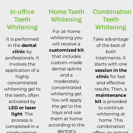
In-office
Home Teeth
Combination
Teeth
Whitening
Teeth
Whitening
Whitening
For at-home
whitening you
It is performed
Take advantage
will receive a
in the
dental
of the best of
customized kit
clinic
by
both
that includes
professionals. It
treatments. It
custom-made
involves the
starts with one
dental splints
application of a
session in the
and a
highly
clinic
for fast
moderately
concentrated
and effective
concentrated
whitening gel to
results. Then, a
whitening gel.
the teeth, often
maintenance
You will apply
activated by
kit
is provided
the gel to the
LED or laser
to continue
trays and use
light
. The
whitening at
them at home
process is
home. This
according to the
completed in a
combination
dentist's
single session,
offers an instant