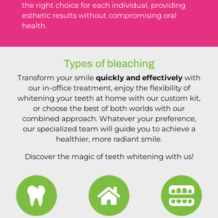
the right choice for each individual, providing
esthetic results without compromising oral
health.
Types of bleaching
Transform your smile
quickly and effectively
with
our in-office treatment, enjoy the flexibility of
whitening your teeth at home with our custom kit,
or choose the best of both worlds with our
combined approach. Whatever your preference,
our specialized team will guide you to achieve a
healthier, more radiant smile.
Discover the magic of teeth whitening with us!