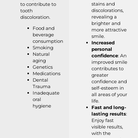
stains and
to contribute to
discolorations,
tooth
revealing a
discoloration.
brighter and
Food and
more attractive
beverage
smile.
consumption
Increased
Smoking
personal
Natural
confidence
: An
aging
improved smile
Genetics
contributes to
Medications
greater
Dental
confidence and
Trauma
self-esteem in
Inadequate
all areas of your
oral
life.
hygiene
Fast and long-
lasting results
:
Enjoy fast
visible results,
with the