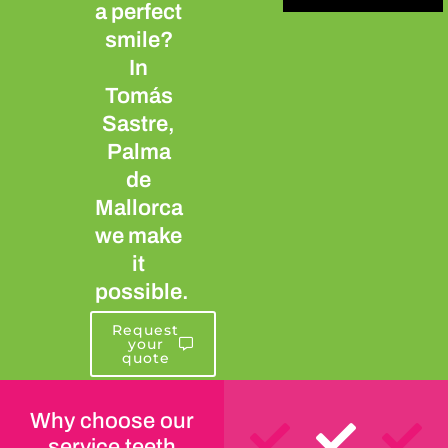
a perfect
smile?
In
Tomás
Sastre,
Palma
de
Mallorca
we make
it
possible.
Request
your
quote
Why choose our
service teeth