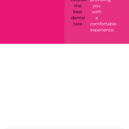
the
you
best
with
dental
a
care.
comfortable
experience.