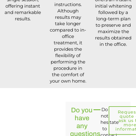
instructions.
offering instant
initial whitening
Although
and remarkable
followed by a
results may
results.
long-term plan
take longer
to preserve and
compared to in-
maximize the
office
results obtained
treatment, it
in the office.
provides the
flexibility of
performing the
procedure in
the comfort of
your own home.
Do you
Do
Reques
not
quote 
have
ask us 
hesitate
mor
any
to
informa
questions
contact