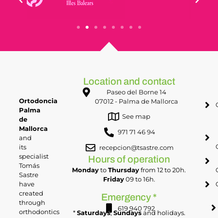
Location and contact
Paseo del Borne 14
Ortodoncia
07012 - Palma de Mallorca
Palma
See map
de
Mallorca
971 71 46 94
and
its
recepcion@tsastre.com
specialist
Hours of operation
Tomás
Monday
to
Thursday
from 12 to 20h.
Sastre
Friday
09 to 16h.
have
created
Emergency *
through
619 940 792
orthodontics
*
Saturdays
,
Sundays
and holidays.