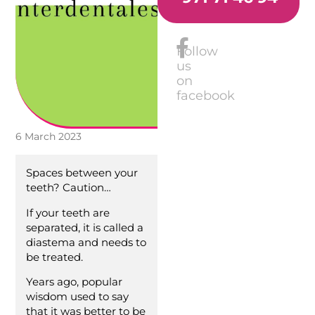
Follow
us
on
facebook
6 March 2023
Spaces between your
teeth? Caution…
If your teeth are
separated, it is called a
diastema and needs to
be treated.
Years ago, popular
wisdom used to say
that it was better to be