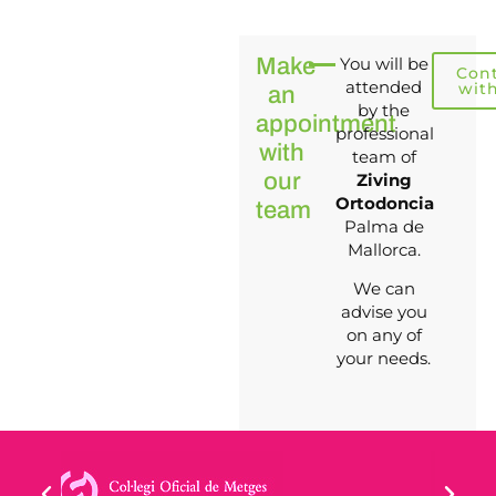
Make
You will be
Con
attended
wit
an
by the
appointment
professional
with
team of
our
Ziving
Ortodoncia
team
Palma de
Mallorca.
We can
advise you
on any of
your needs.