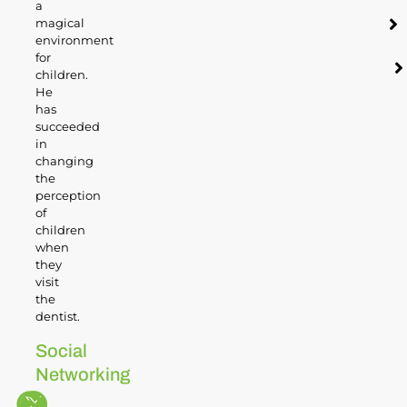
a
magical
environment
for
children.
He
has
succeeded
in
changing
the
perception
of
children
when
they
visit
the
dentist.
Social
Networking