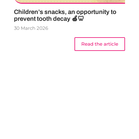
Children’s snacks, an opportunity to
prevent tooth decay 🍏🦷
30 March 2026
Read the article