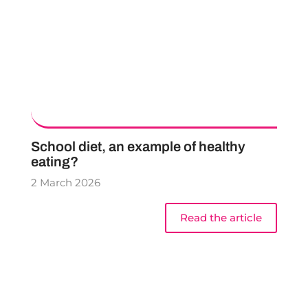
School diet, an example of healthy
eating?
2 March 2026
Read the article