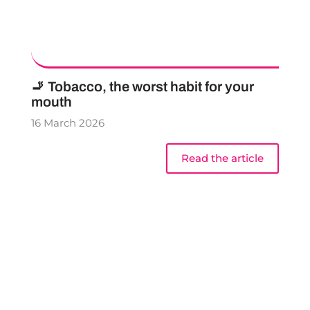
🚬 Tobacco, the worst habit for your
mouth
16 March 2026
Read the article