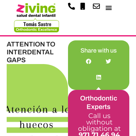
ATTENTION TO
Share with us
INTERDENTAL
GAPS
Orthodontic
Experts
Call us
without
obligation at
971 71 46 94