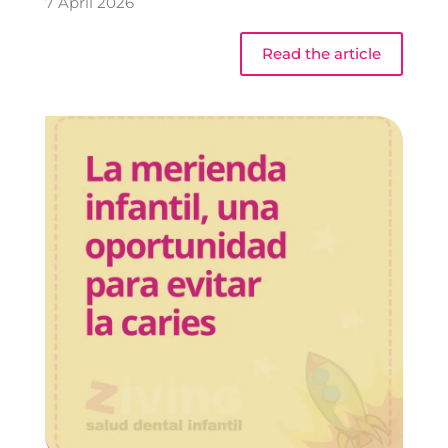
7 April 2026
Read the article