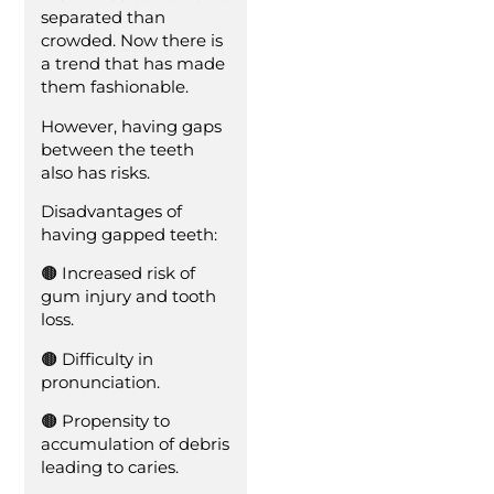
separated than
crowded. Now there is
a trend that has made
them fashionable.
However, having gaps
between the teeth
also has risks.
Disadvantages of
having gapped teeth:
🟤 Increased risk of
gum injury and tooth
loss.
🟤 Difficulty in
pronunciation.
🟤 Propensity to
accumulation of debris
leading to caries.