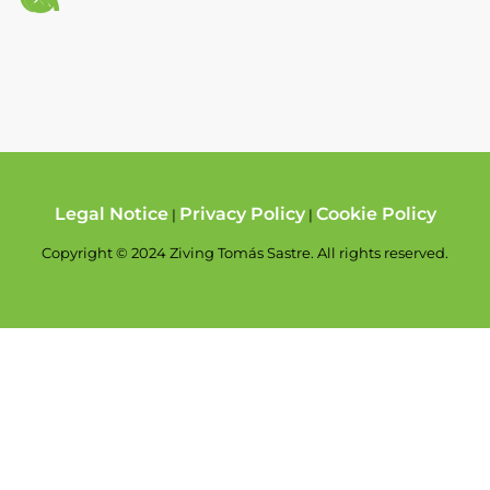
Legal Notice
Privacy Policy
Cookie Policy
|
|
Copyright © 2024 Ziving Tomás Sastre. All rights reserved.