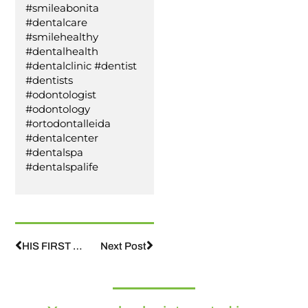
#smileabonita
#dentalcare
#smilehealthy
#dentalhealth
#dentalclinic #dentist
#dentists
#odontologist
#odontology
#ortodontalleida
#dentalcenter
#dentalspa
#dentalspalife
HIS FIRST TOOTH HAS FALLEN OUT, WHAT DO I DO?
Next Post