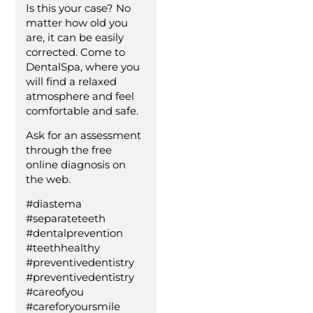
Is this your case? No
matter how old you
are, it can be easily
corrected. Come to
DentalSpa, where you
will find a relaxed
atmosphere and feel
comfortable and safe.
Ask for an assessment
through the free
online diagnosis on
the web.
#diastema
#separateteeth
#dentalprevention
#teethhealthy
#preventivedentistry
#preventivedentistry
#careofyou
#careforyoursmile