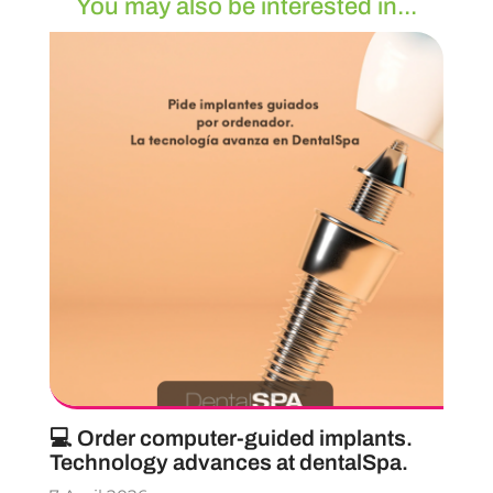
You may also be interested in...
💻 Order computer-guided implants.
Technology advances at dentalSpa.