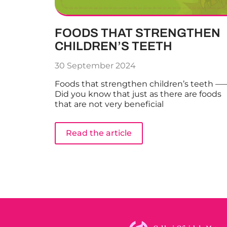
FOODS THAT STRENGTHEN
CHILDREN’S TEETH
30 September 2024
Foods that strengthen children’s teeth —
Did you know that just as there are foods
that are not very beneficial
Read the article