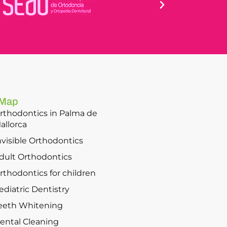
 Map
rthodontics in Palma de
allorca
nvisible Orthodontics
dult Orthodontics
rthodontics for children
ediatric Dentistry
eeth Whitening
ental Cleaning