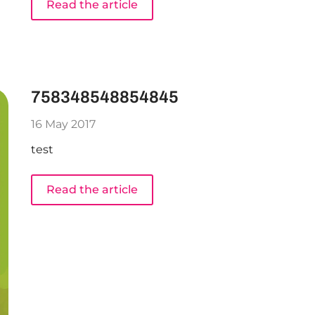
Read the article
758348548854845
16 May 2017
test
Read the article