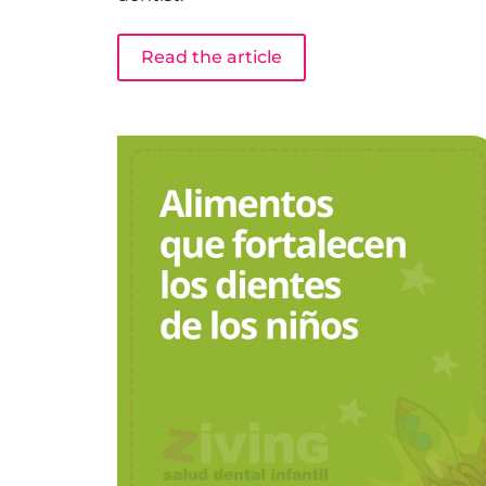
Read the article