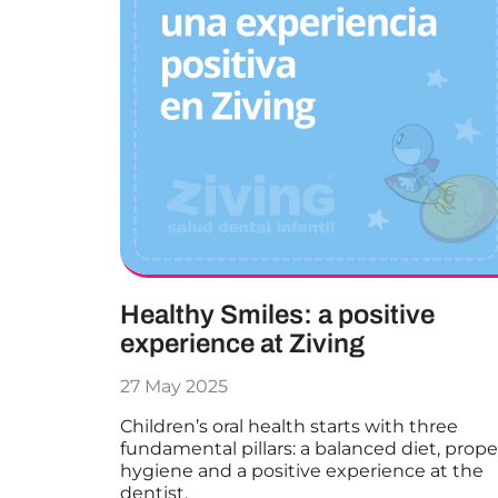
Healthy Smiles: a positive
experience at Ziving
27 May 2025
Children’s oral health starts with three
fundamental pillars: a balanced diet, prope
hygiene and a positive experience at the
dentist.