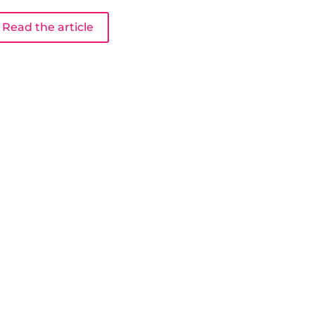
Read the article