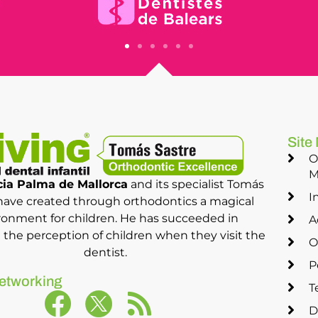
Site
O
M
ia Palma de Mallorca
and its specialist Tomás
I
have created through orthodontics a magical
ronment for children. He has succeeded in
A
the perception of children when they visit the
O
dentist.
P
etworking
T
D