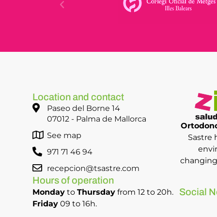
Location and contact
Paseo del Borne 14
07012 - Palma de Mallorca
Ortodonc
See map
Sastre 
envi
971 71 46 94
changing 
recepcion@tsastre.com
Hours of operation
Social N
Monday
to
Thursday
from 12 to 20h.
Friday
09 to 16h.