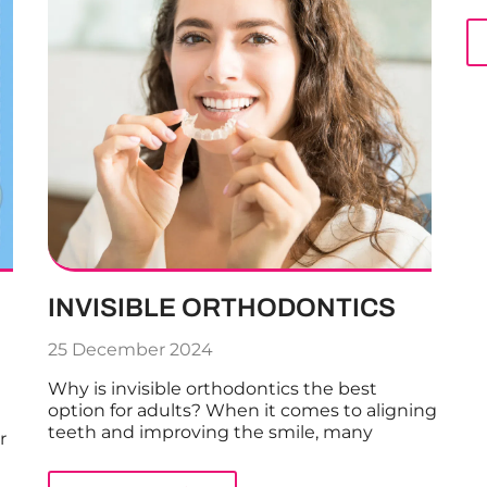
INVISIBLE ORTHODONTICS
25 December 2024
Why is invisible orthodontics the best
option for adults? When it comes to aligning
teeth and improving the smile, many
r