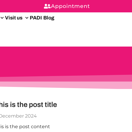
Appointment
Visit us
PADI
Blog
his is the post title
 December 2024
is is the post content