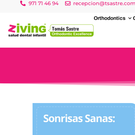
971 71 46 94
recepcion@tsastre.co
Orthodontics