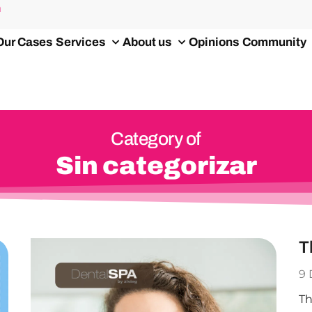
m
Our Cases
Services
About us
Opinions
Community
Category of
Sin categorizar
T
9
Th