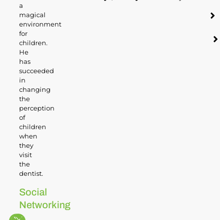
a
magical
environment
for
children.
He
has
succeeded
in
changing
the
perception
of
children
when
they
visit
the
dentist.
Social
Networking