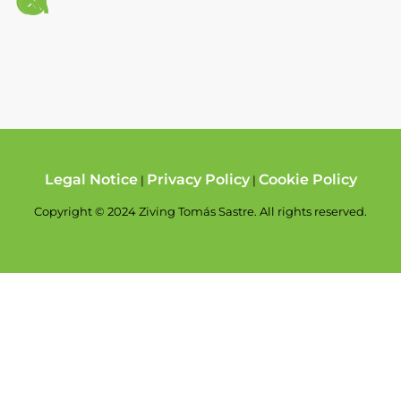
Legal Notice
Privacy Policy
Cookie Policy
|
|
Copyright © 2024 Ziving Tomás Sastre. All rights reserved.