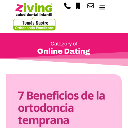
Category of
Online Dating