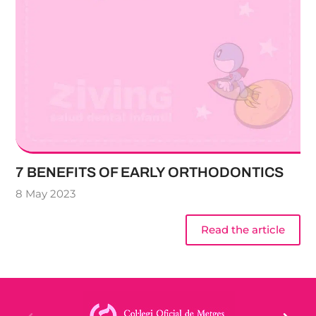
7 BENEFITS OF EARLY ORTHODONTICS
8 May 2023
Read the article