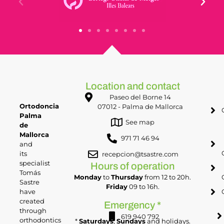
Location and contact
Paseo del Borne 14
Ortodoncia
07012 - Palma de Mallorca
Palma
See map
de
Mallorca
971 71 46 94
and
its
recepcion@tsastre.com
specialist
Hours of operation
Tomás
Monday
to
Thursday
from 12 to 20h.
Sastre
Friday
09 to 16h.
have
created
Emergency *
through
619 940 792
orthodontics
*
Saturdays
,
Sundays
and holidays.