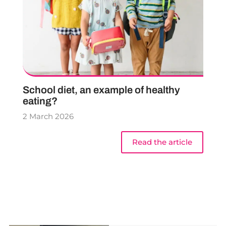
School diet, an example of healthy
eating?
2 March 2026
Read the article