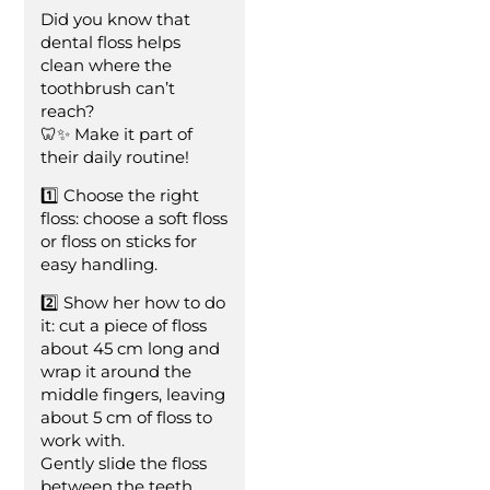
Did you know that
dental floss helps
clean where the
toothbrush can’t
reach?
🦷✨ Make it part of
their daily routine!
1️⃣ Choose the right
floss: choose a soft floss
or floss on sticks for
easy handling.
2️⃣ Show her how to do
it: cut a piece of floss
about 45 cm long and
wrap it around the
middle fingers, leaving
about 5 cm of floss to
work with.
Gently slide the floss
between the teeth,