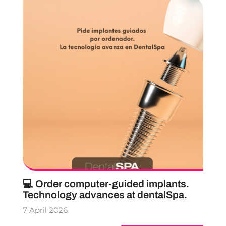
💻 Order computer-guided implants.
Technology advances at dentalSpa.
7 April 2026