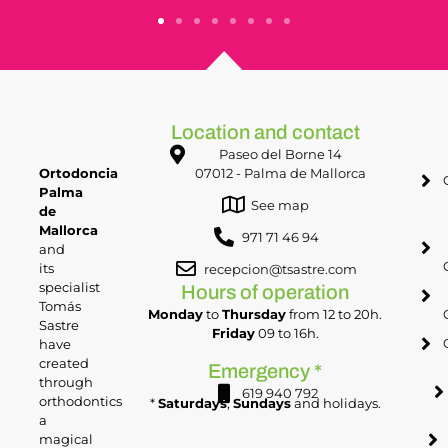
Location and contact
Paseo del Borne 14
Ortodoncia
07012 - Palma de Mallorca
Palma
See map
de
Mallorca
971 71 46 94
and
its
recepcion@tsastre.com
specialist
Hours of operation
Tomás
Monday
to
Thursday
from 12 to 20h.
Sastre
Friday
09 to 16h.
have
created
Emergency *
through
619 940 792
orthodontics
*
Saturdays
,
Sundays
and holidays.
a
magical