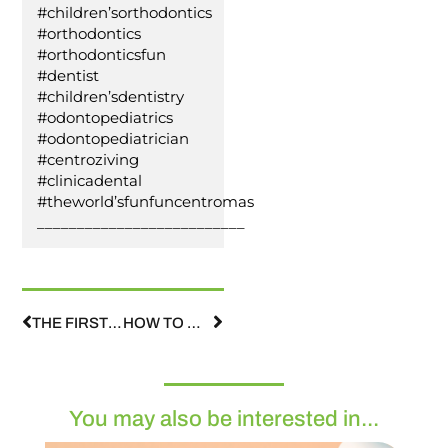
#children’sorthodontics
#orthodontics
#orthodonticsfun
#dentist
#children’sdentistry
#odontopediatrics
#odontopediatrician
#centroziving
#clinicadental
#theworld’sfunfuncentromas
__________________________
THE FIRST ORTHODONTIC VISIT IS THE MOST IMPORTANT ONE.
HOW TO MAKE A VISIT TO THE DENTIST FUN
You may also be interested in...