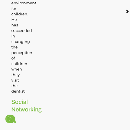
environment
for
children.
He
has
succeeded
in
changing
the
perception
of
children
when
they
visit
the
dentist.
Social
Networking