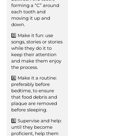
forming a “C” around
each tooth and
moving it up and
down.
3️⃣ Make it fun: use
songs, stories or stories
while they do it to
keep their attention
and make them enjoy
the process.
4️⃣ Make it a routine:
preferably before
bedtime, to ensure
that food debris and
plaque are removed
before sleeping.
5️⃣ Supervise and help:
until they become
proficient, help them