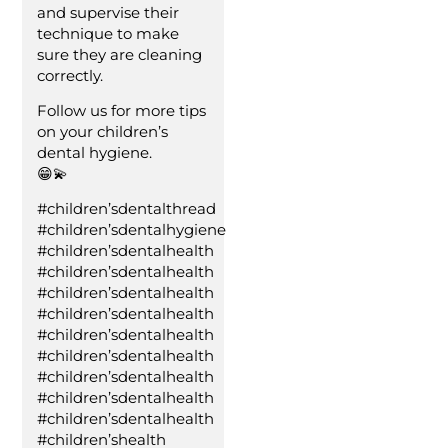
and supervise their
technique to make
sure they are cleaning
correctly.
Follow us for more tips
on your children’s
dental hygiene.
😁💫
#children’sdentalthread
#children’sdentalhygiene
#children’sdentalhealth
#children’sdentalhealth
#children’sdentalhealth
#children’sdentalhealth
#children’sdentalhealth
#children’sdentalhealth
#children’sdentalhealth
#children’sdentalhealth
#children’sdentalhealth
#children’shealth