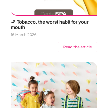
🚬 Tobacco, the worst habit for your
mouth
16 March 2026
Read the article