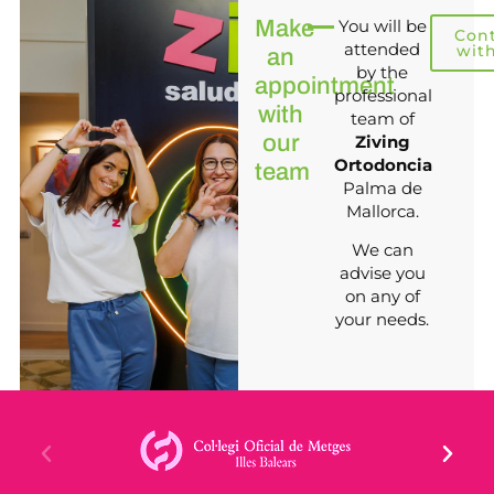
Make
You will be
Con
attended
wit
an
by the
appointment
professional
with
team of
our
Ziving
Ortodoncia
team
Palma de
Mallorca.
We can
advise you
on any of
your needs.