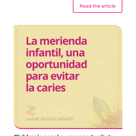
Read the article