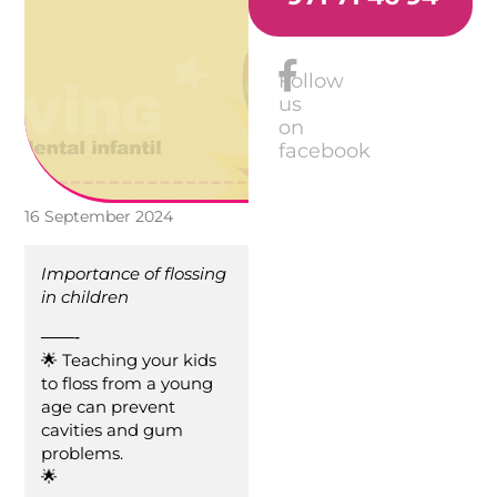
Follow
us
on
facebook
16 September 2024
Importance of flossing
in children
——-
🌟 Teaching your kids
to floss from a young
age can prevent
cavities and gum
problems.
🌟