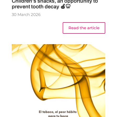
Children’s snacks, an opportunity to
prevent tooth decay 🍏🦷
30 March 2026
Read the article