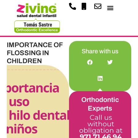
IMPORTANCE OF
Share with us
FLOSSING IN
CHILDREN
Orthodontic
Experts
Call us
without
obligation at
971 71 46 94