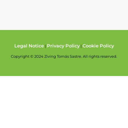
Legal Notice
Privacy Policy
Cookie Policy
|
|
Copyright © 2024 Ziving Tomás Sastre. All rights reserved.