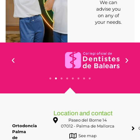
We can
advise you
on any of
your needs.
Location and contact
Paseo del Borne 14
Ortodoncia
07012 - Palma de Mallorca
Palma
See map
de