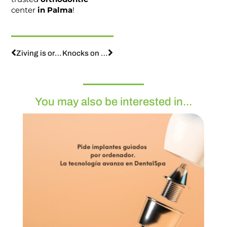
center
in Palma
!
Ziving is orthodontics: children’s orthodontics
Knocks on the teeth, what should we do?
You may also be interested in...