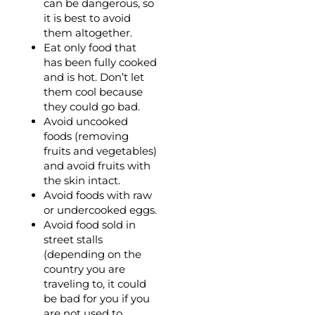
can be dangerous, so
it is best to avoid
them altogether.
Eat only food that
has been fully cooked
and is hot. Don’t let
them cool because
they could go bad.
Avoid uncooked
foods (removing
fruits and vegetables)
and avoid fruits with
the skin intact.
Avoid foods with raw
or undercooked eggs.
Avoid food sold in
street stalls
(depending on the
country you are
traveling to, it could
be bad for you if you
are not used to