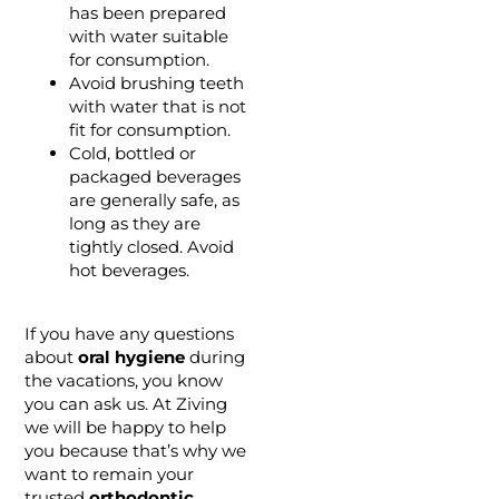
has been prepared
with water suitable
for consumption.
Avoid brushing teeth
with water that is not
fit for consumption.
Cold, bottled or
packaged beverages
are generally safe, as
long as they are
tightly closed. Avoid
hot beverages.
If you have any questions
about
oral hygiene
during
the vacations, you know
you can ask us. At Ziving
we will be happy to help
you because that’s why we
want to remain your
trusted
orthodontic