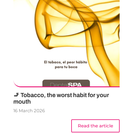
🚬 Tobacco, the worst habit for your
mouth
16 March 2026
Read the article