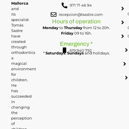
Mallorca
971 71 46 94
and
its
recepcion@tsastre.com
specialist
Hours of operation
Tomás
Monday
to
Thursday
from 12 to 20h.
Sastre
Friday
09 to 16h.
have
created
Emergency *
through
619 940 792
orthodontics
*
Saturdays
,
Sundays
and holidays.
a
magical
environment
for
children.
He
has
succeeded
in
changing
the
perception
of