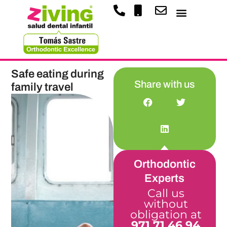
Safe eating during
Share with us
family travel
Orthodontic
Experts
Call us
without
obligation at
971 71 46 94