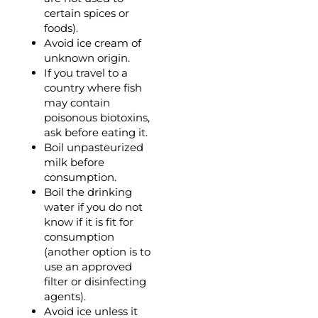
certain spices or
foods).
Avoid ice cream of
unknown origin.
If you travel to a
country where fish
may contain
poisonous biotoxins,
ask before eating it.
Boil unpasteurized
milk before
consumption.
Boil the drinking
water if you do not
know if it is fit for
consumption
(another option is to
use an approved
filter or disinfecting
agents).
Avoid ice unless it