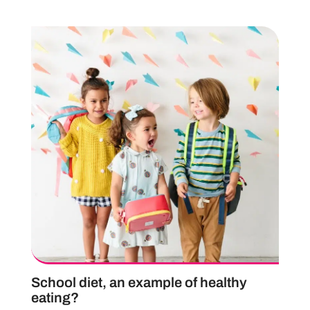
School diet, an example of healthy
eating?