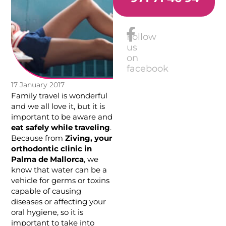
Follow
us
on
facebook
17 January 2017
Family travel is wonderful
and we all love it, but it is
important to be aware and
eat safely while traveling
.
Because from
Ziving, your
orthodontic clinic in
Palma de Mallorca
, we
know that water can be a
vehicle for germs or toxins
capable of causing
diseases or affecting your
oral hygiene, so it is
important to take into