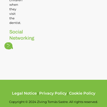
children
when
they
visit
the
dentist.
Social
Networking
Legal Notice
Privacy Policy
Cookie Policy
|
|
Copyright © 2024 Ziving Tomás Sastre. All rights reserved.