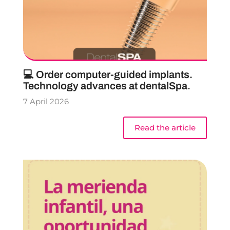
💻 Order computer-guided implants.
Technology advances at dentalSpa.
7 April 2026
Read the article