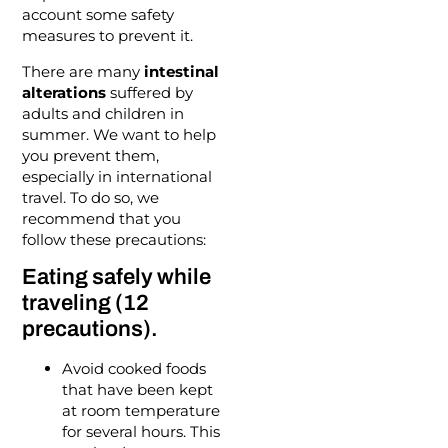
account some safety
measures to prevent it.
There are many
intestinal
alterations
suffered by
adults and children in
summer. We want to help
you prevent them,
especially in international
travel. To do so, we
recommend that you
follow these precautions:
Eating safely while
traveling (12
precautions).
Avoid cooked foods
that have been kept
at room temperature
for several hours. This