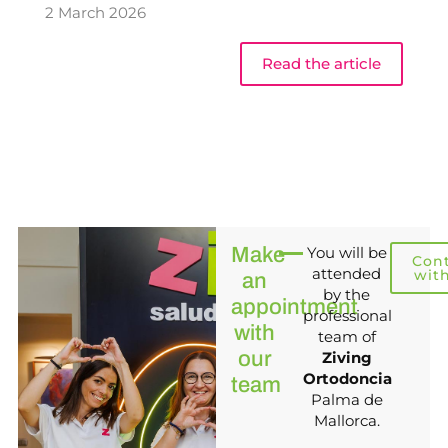
2 March 2026
Read the article
Make
You will be
Con
attended
wit
an
by the
appointment
professional
with
team of
our
Ziving
Ortodoncia
team
Palma de
Mallorca.