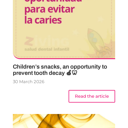
Children’s snacks, an opportunity to
prevent tooth decay 🍏🦷
30 March 2026
Read the article