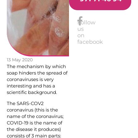
Follow
us
on
facebook
13 May 2020
The mechanism by which
soap hinders the spread of
coronaviruses is very
interesting and has a
scientific background.
The SARS-COV2
coronavirus (this is the
name of the coronavirus;
COVID-19 is the name of
the disease it produces)
consists of 3 main parts: