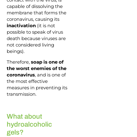
capable of dissolving the
membrane that forms the
coronavirus, causing its
inactivation
(it is not
possible to speak of virus
death because viruses are
not considered living
beings).
Therefore,
soap is one of
the worst enemies of the
coronavirus
, and is one of
the most effective
measures in preventing its
transmission.
What about
hydroalcoholic
gels?