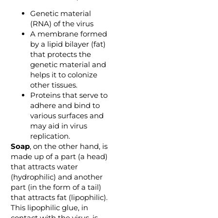
Genetic material
(RNA) of the virus
A membrane formed
by a lipid bilayer (fat)
that protects the
genetic material and
helps it to colonize
other tissues.
Proteins that serve to
adhere and bind to
various surfaces and
may aid in virus
replication.
Soap
, on the other hand, is
made up of a part (a head)
that attracts water
(hydrophilic) and another
part (in the form of a tail)
that attracts fat (lipophilic).
This lipophilic glue, in
contact with the virus, is