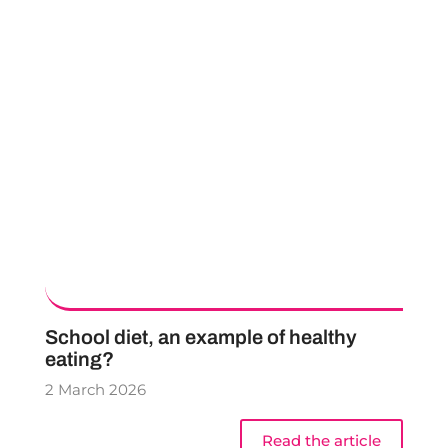
School diet, an example of healthy
eating?
2 March 2026
Read the article