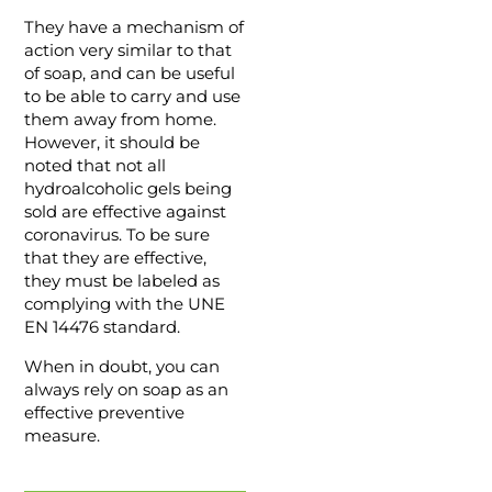
They have a mechanism of
action very similar to that
of soap, and can be useful
to be able to carry and use
them away from home.
However, it should be
noted that not all
hydroalcoholic gels being
sold are effective against
coronavirus. To be sure
that they are effective,
they must be labeled as
complying with the UNE
EN 14476 standard.
When in doubt, you can
always rely on soap as an
effective preventive
measure.