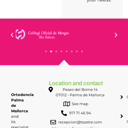
Location and contact
Paseo del Borne 14
Ortodoncia
07012 - Palma de Mallorca
Palma
See map
de
Mallorca
971 71 46 94
and
its
recepcion@tsastre.com
specialist