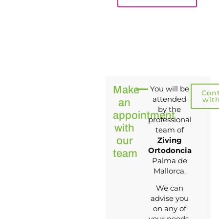
Make
You will be
Con
attended
wit
an
by the
appointment
professional
with
team of
our
Ziving
Ortodoncia
team
Palma de
Mallorca.
We can
advise you
on any of
your needs.