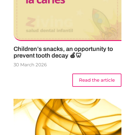
Children’s snacks, an opportunity to
prevent tooth decay 🍏🦷
30 March 2026
Read the article