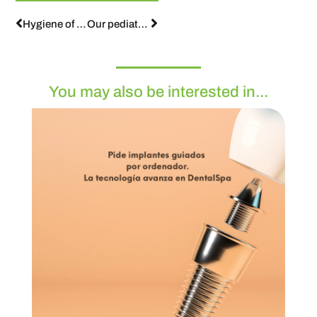
Hygiene of orthodontic mouths
Our pediatric dentist answers your questions:
You may also be interested in...