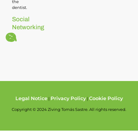
the
dentist.
Social
Networking
Legal Notice
Privacy Policy
Cookie Policy
|
|
Copyright © 2024 Ziving Tomás Sastre. All rights reserved.