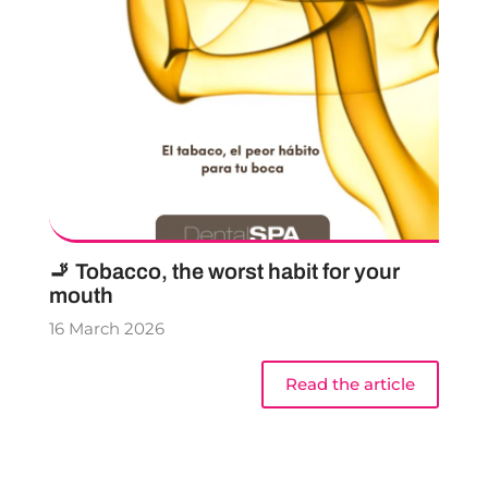
🚬 Tobacco, the worst habit for your
mouth
16 March 2026
Read the article