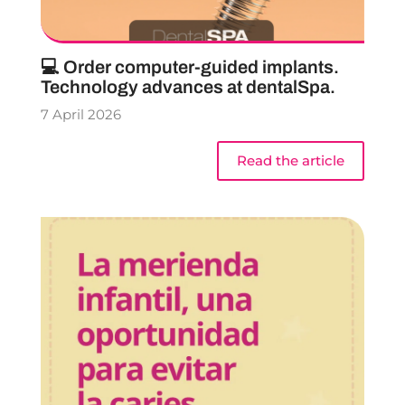
💻 Order computer-guided implants.
Technology advances at dentalSpa.
7 April 2026
Read the article