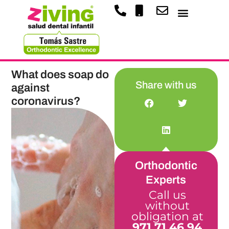
What does soap do
Share with us
against
coronavirus?
Orthodontic
Experts
Call us
without
obligation at
971 71 46 94