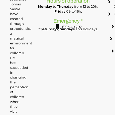
Hours of operation
Tomás
Monday
to
Thursday
from 12 to 20h.
Sastre
Friday
09 to 16h.
have
created
Emergency *
through
619 940 792
orthodontics
*
Saturdays
,
Sundays
and holidays.
a
magical
environment
for
children.
He
has
succeeded
in
changing
the
perception
of
children
when
they
visit