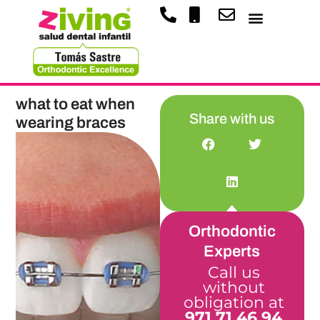
what to eat when
Share with us
wearing braces
Orthodontic
Experts
Call us
without
obligation at
971 71 46 94