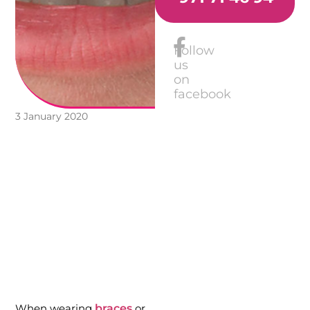
Follow
us
on
facebook
3 January 2020
When wearing
braces
or