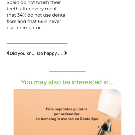
Spain do not brush their
teeth after every meal,
that 34% do not use dental
floss and that 68% never
use an irrigator.
Did you know that fear of the dentist is one of the 10 most common phobias in society?
Do happy people smile more or are smiling people happier?
You may also be interested in...