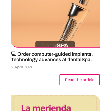
💻 Order computer-guided implants.
Technology advances at dentalSpa.
7 April 2026
Read the article