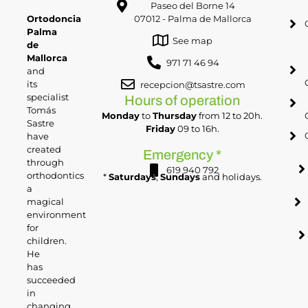
Paseo del Borne 14
Ortodoncia
07012 - Palma de Mallorca
Palma
See map
de
Mallorca
971 71 46 94
and
its
recepcion@tsastre.com
specialist
Hours of operation
Tomás
Monday
to
Thursday
from 12 to 20h.
Sastre
Friday
09 to 16h.
have
created
Emergency *
through
619 940 792
orthodontics
*
Saturdays
,
Sundays
and holidays.
a
magical
environment
for
children.
He
has
succeeded
in
changing