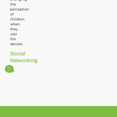
the
perception
of
children
when
they
visit
the
dentist.
Social
Networking