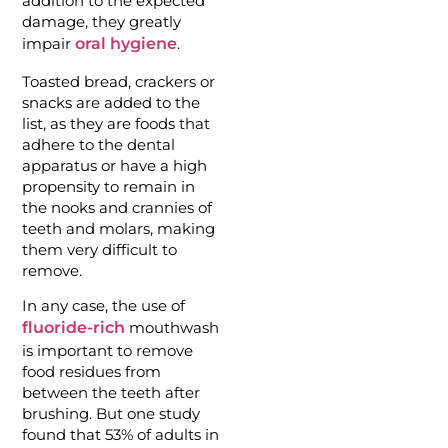
addition to the expected
damage, they greatly
impair
oral hygiene
.
Toasted bread, crackers or
snacks are added to the
list, as they are foods that
adhere to the dental
apparatus or have a high
propensity to remain in
the nooks and crannies of
teeth and molars, making
them very difficult to
remove.
In any case, the use of
fluoride-rich
mouthwash
is important to remove
food residues from
between the teeth after
brushing. But one study
found that 53% of adults in