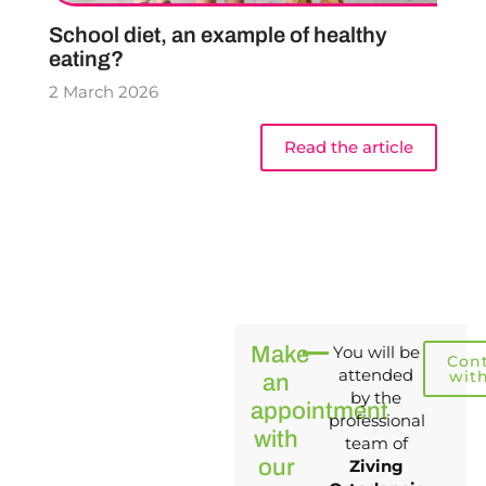
School diet, an example of healthy
eating?
2 March 2026
Read the article
Make
You will be
Con
attended
wit
an
by the
appointment
professional
with
team of
our
Ziving