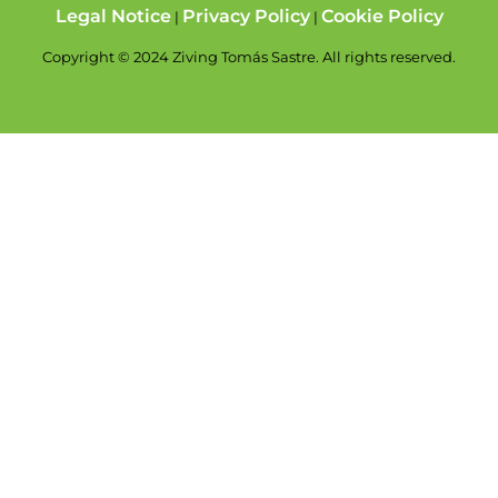
Legal Notice
Privacy Policy
Cookie Policy
|
|
Copyright © 2024 Ziving Tomás Sastre. All rights reserved.