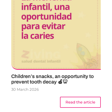
Children’s snacks, an opportunity to
prevent tooth decay 🍏🦷
30 March 2026
Read the article