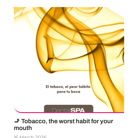
🚬 Tobacco, the worst habit for your
mouth
16 March 2026