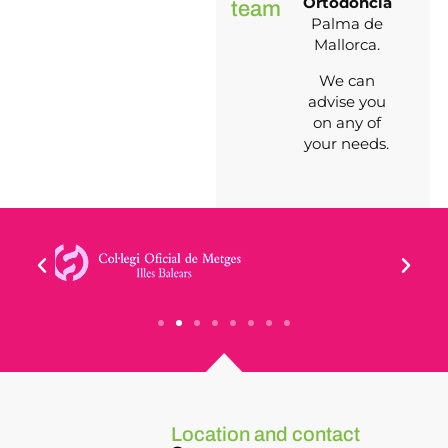
Ortodoncia
team
Palma de
Mallorca.
We can
advise you
on any of
your needs.
Location and contact