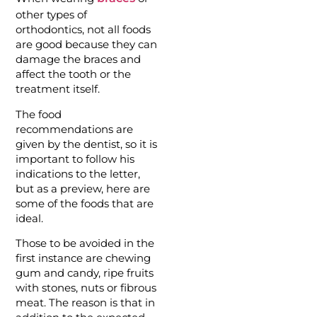
other types of
orthodontics, not all foods
are good because they can
damage the braces and
affect the tooth or the
treatment itself.
The food
recommendations are
given by the dentist, so it is
important to follow his
indications to the letter,
but as a preview, here are
some of the foods that are
ideal.
Those to be avoided in the
first instance are chewing
gum and candy, ripe fruits
with stones, nuts or fibrous
meat. The reason is that in