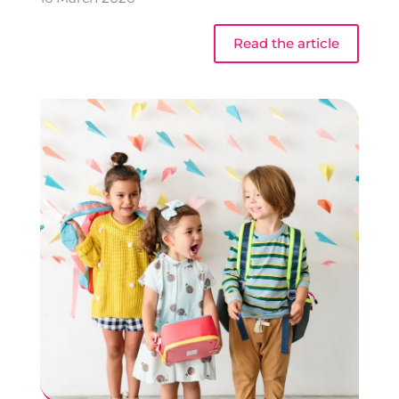
Read the article