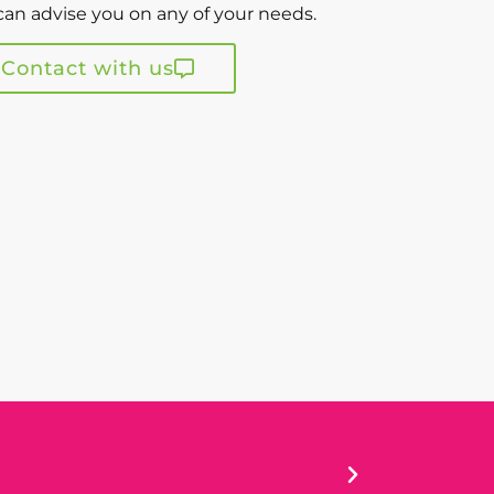
an advise you on any of your needs.
Contact with us