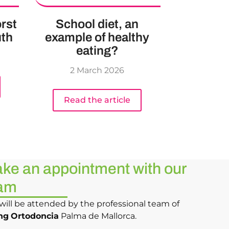
rst
School diet, an
uth
example of healthy
eating?
2 March 2026
Read the article
ke an appointment with our
am
will be attended by the professional team of
ng
Ortodoncia
Palma de Mallorca.