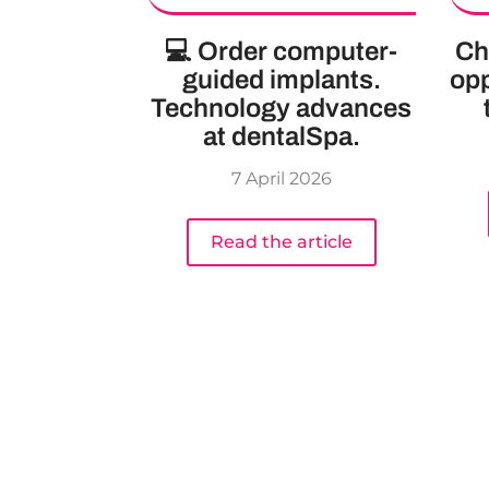
💻 Order computer-
Ch
guided implants.
opp
Technology advances
at dentalSpa.
7 April 2026
Read the article