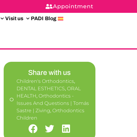
Appointment
Visit us
PADI
Blog
Share with us
Children's Orthodontics
,
DENTAL ESTHETICS
,
ORAL
HEALTH
,
Orthodontics -
Issues And Questions | Tomás
Sastre | Ziving
,
Orthodontics
Children