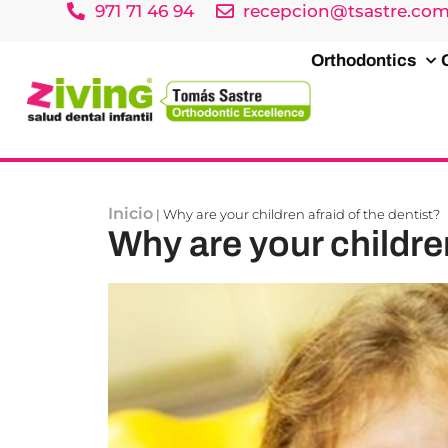
971 71 46 94
recepcion@tsastre.co
Orthodontics
Inicio
|
Why are your children afraid of the dentist?
Why are your children