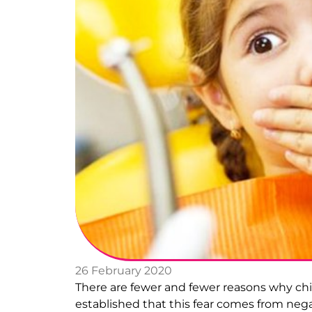
26 February 2020
There are fewer and fewer reasons why child
established that this fear comes from negat