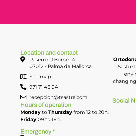
Location and contact
Ortodonc
Paseo del Borne 14
07012 - Palma de Mallorca
Sastre 
envi
See map
changing 
971 71 46 94
recepcion@tsastre.com
Social N
Hours of operation
Monday
to
Thursday
from 12 to 20h.
Friday
09 to 16h.
Emergency *