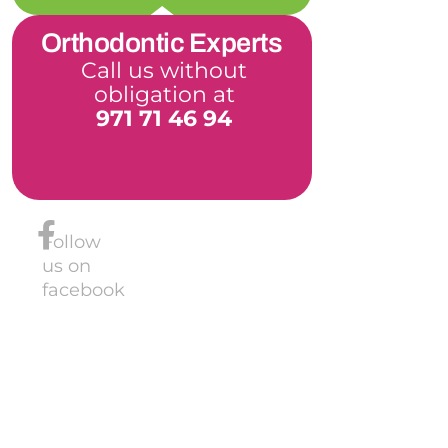
Orthodontic Experts
Call us without
obligation at
971 71 46 94
Follow
us on
facebook