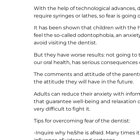
With the help of technological advances, 
require syringes or lathes, so fear is going o
It has been shown that children with the ha
feel the so-called odontophobia, an anxiety
avoid visiting the dentist.
But they have worse results: not going to 
our oral health, has serious consequences o
The comments and attitude of the parents 
the attitude they will have in the future.
Adults can reduce their anxiety with infor
that guarantee well-being and relaxation dur
very difficult to fight it.
Tips for overcoming fear of the dentist:
-Inquire why he/she is afraid. Many times i