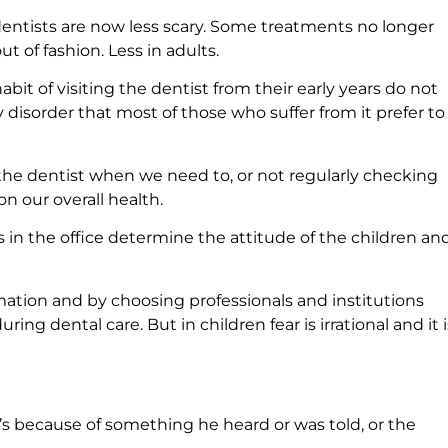
dentists are now less scary. Some treatments no longer
ut of fashion. Less in adults.
bit of visiting the dentist from their early years do not
 disorder that most of those who suffer from it prefer to
the dentist when we need to, or not regularly checking
n our overall health.
in the office determine the attitude of the children an
mation and by choosing professionals and institutions
ing dental care. But in children fear is irrational and it i
t’s because of something he heard or was told, or the