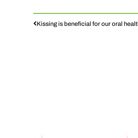
Kissing is beneficial for our oral heal