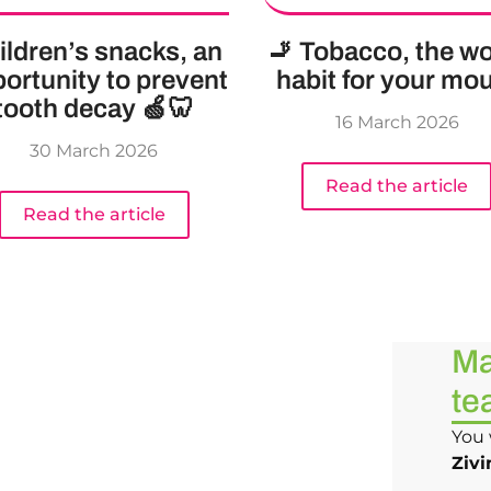
ildren’s snacks, an
🚬 Tobacco, the wo
ortunity to prevent
habit for your mo
tooth decay 🍏🦷
16 March 2026
30 March 2026
Read the article
Read the article
Ma
te
You 
Zivi