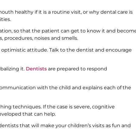
h healthy if it is a routine visit, or why dental care is
ties.
tation, so that the patient can get to know it and becom
, procedures, noises and smells.
ptimistic attitude. Talk to the dentist and encourage
balizing it.
Dentists
are prepared to respond
ommunication with the child and explains each of the
ing techniques. If the case is severe, cognitive
eveloped that can help.
ntists that will make your children’s visits as fun and