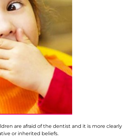
ren are afraid of the dentist and it is more clearly
ive or inherited beliefs.