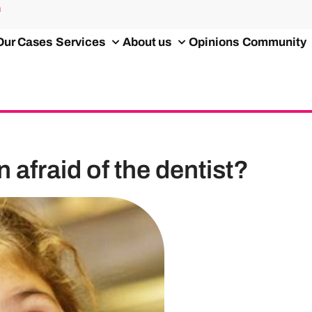
m
Our Cases
Services
About us
Opinions
Community
 afraid of the dentist?