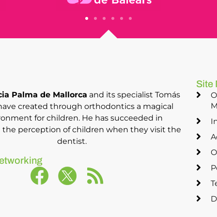
Site
ia Palma de Mallorca
and its specialist Tomás
O
M
have created through orthodontics a magical
ronment for children. He has succeeded in
I
the perception of children when they visit the
A
dentist.
O
etworking
P
T
D