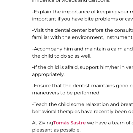
influence of videos and cartoons.
-Explain the importance of keeping your mout
important if you have bite problems or cavi
-Visit the dental center before the consul
familiar with the environment, instruments
-Accompany him and maintain a calm and o
the child to do so as well.
-If the child is afraid, support him/her in ver
appropriately.
-Ensure that the dentist maintains good c
maneuvers to be performed.
-Teach the child some relaxation and breath
behavioral therapies have recently been d
At Ziving
Tomás Sastre
we have a team of de
pleasant as possible.