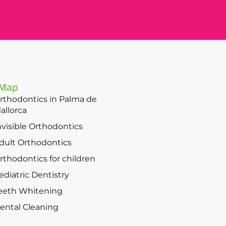
 Map
rthodontics in Palma de
allorca
nvisible Orthodontics
dult Orthodontics
rthodontics for children
ediatric Dentistry
eeth Whitening
ental Cleaning