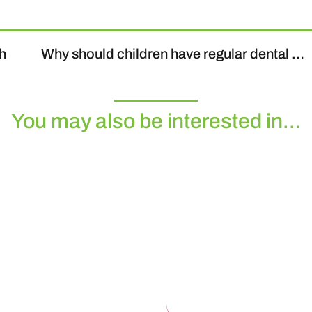
th
Why should children have regular dental check-ups?
You may also be interested in...