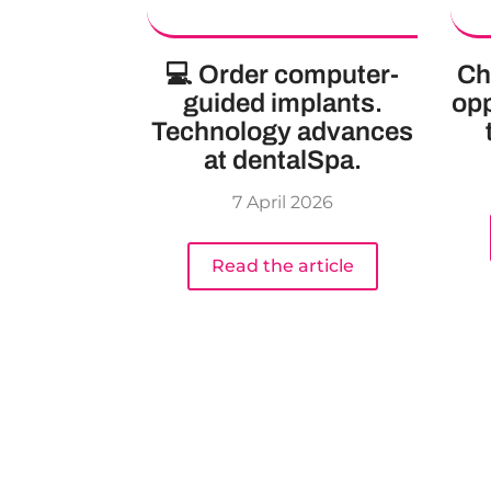
💻 Order computer-
Ch
guided implants.
opp
Technology advances
at dentalSpa.
7 April 2026
Read the article