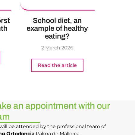
rst
School diet, an
uth
example of healthy
eating?
2 March 2026
Read the article
ke an appointment with our
am
will be attended by the professional team of
ng
Ortodoncia
Palma de Mallorca.