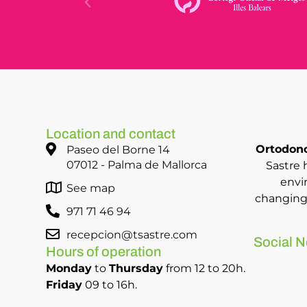
Location and contact
Ortodonc
Paseo del Borne 14
07012 - Palma de Mallorca
Sastre 
envi
See map
changing 
971 71 46 94
recepcion@tsastre.com
Social N
Hours of operation
Monday
to
Thursday
from 12 to 20h.
Friday
09 to 16h.