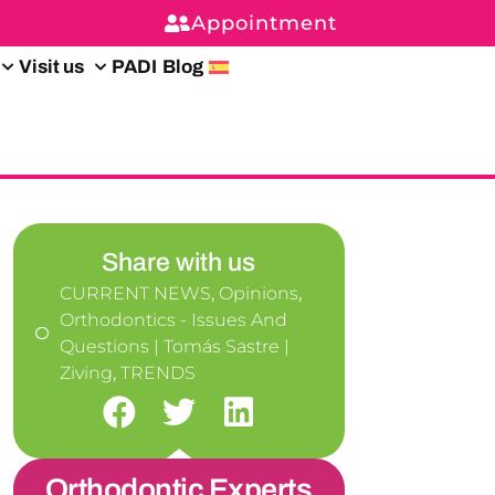
Appointment
Visit us
PADI
Blog
Share with us
CURRENT NEWS
,
Opinions
,
Orthodontics - Issues And
Questions | Tomás Sastre |
Ziving
,
TRENDS
Orthodontic Experts