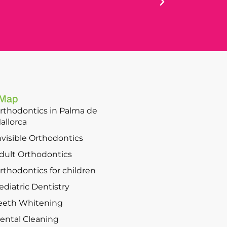
 Map
rthodontics in Palma de
allorca
nvisible Orthodontics
dult Orthodontics
rthodontics for children
ediatric Dentistry
eeth Whitening
ental Cleaning