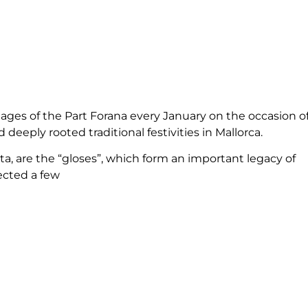
illages of the Part Forana every January on the occasion o
deeply rooted traditional festivities in Mallorca.
, are the “gloses”, which form an important legacy of
ected a few