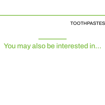
TOOTHPASTES
You may also be interested in...