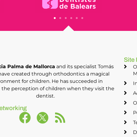
Site
ia Palma de Mallorca
and its specialist Tomás
O
M
have created through orthodontics a magical
ronment for children. He has succeeded in
I
the perception of children when they visit the
A
dentist.
O
etworking
P
T
D