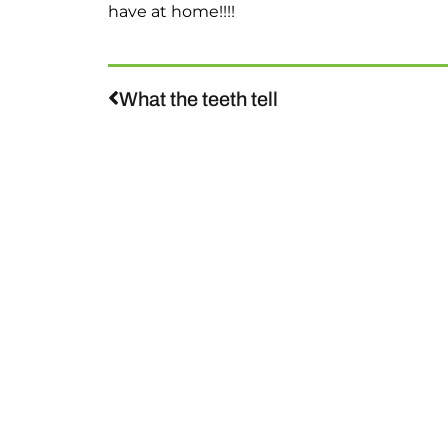
have at home!!!!
What the teeth tell