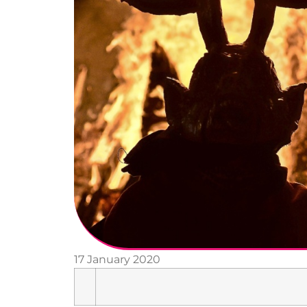
17 January 2020