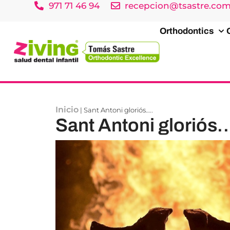
971 71 46 94
recepcion@tsastre.co
Orthodontics
Inicio
|
Sant Antoni gloriós…..
Sant Antoni gloriós…