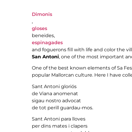
Dimonis
,
gloses
beneides,
espinagades
and foguerons fill with life and color the v
San Antoni
, one of the most important and 
One of the best known elements of Sa Festa
popular Mallorcan culture. Here I have coll
Sant Antoni gloriós
de Viana anomenat
sigau nostro advocat
de tot perill guardau-mos.
Sant Antoni para lloves
per dins mates i clapers