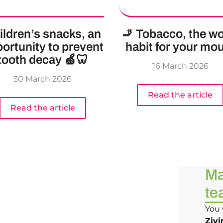
ildren’s snacks, an
🚬 Tobacco, the wo
ortunity to prevent
habit for your mo
tooth decay 🍏🦷
16 March 2026
30 March 2026
Read the article
Read the article
Ma
te
You 
Zivi