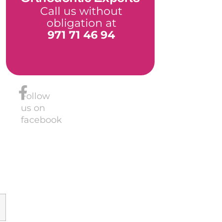
Call us without
obligation at
971 71 46 94
Follow
us on
facebook