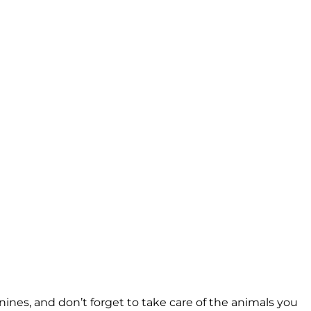
nines, and don’t forget to take care of the animals you