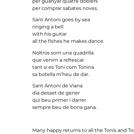
per guanyar quatre doblers
per comprar sabates noves.
Sant Antoni goes by sea
ringing a bell
with his guitar
all the fishes he makes dance.
Noltros som una quadrilla
que venim a refrescar
tant si es Toni com Tonina
sa botella m’heu de dar.
Sant Antoni de Viana
dia desset de gener
qui beu primer i darrer
sempre beu de bona gana.
Many happy returns to all the Tonis and To