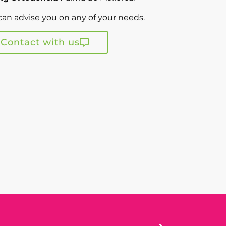
an advise you on any of your needs.
Contact with us