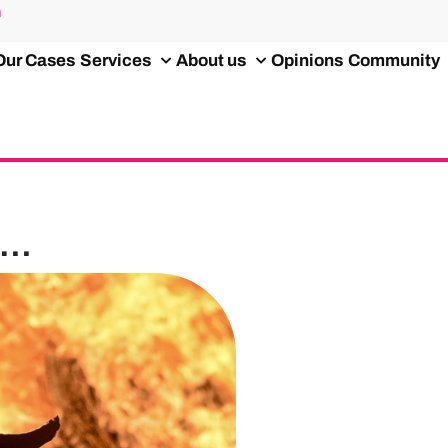
m
Our Cases
Services
About us
Opinions
Community
..