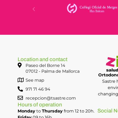
Location and contact
Paseo del Borne 14
07012 - Palma de Mallorca
Ortodonc
See map
Sastre 
envi
971 71 46 94
changing 
recepcion@tsastre.com
Hours of operation
Social N
Monday
to
Thursday
from 12 to 20h.
Friday
09 to 16h.