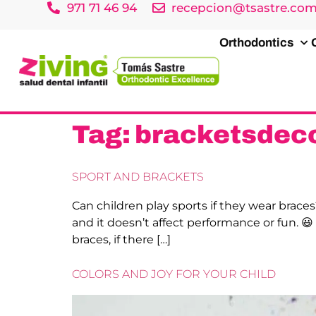
971 71 46 94
recepcion@tsastre.co
Orthodontics
Tag:
bracketsdeco
SPORT AND BRACKETS
Can children play sports if they wear braces
and it doesn’t affect performance or fun. 
braces, if there […]
COLORS AND JOY FOR YOUR CHILD