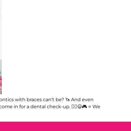
dontics with braces can’t be? 🦄 And even
ome in for a dental check-up. 🤸‍♀️😃🎮 ⭐️ We