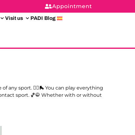
Appointment
Visit us
PADI
Blog
of any sport. 🤾‍♀️🛼 You can play everything
contact sport. 🏀🥋 Whether with or without