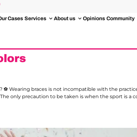
m
Our Cases
Services
About us
Opinions
Community
lors
? ⚽️ Wearing braces is not incompatible with the practice 
 The only precaution to be taken is when the sport is a 