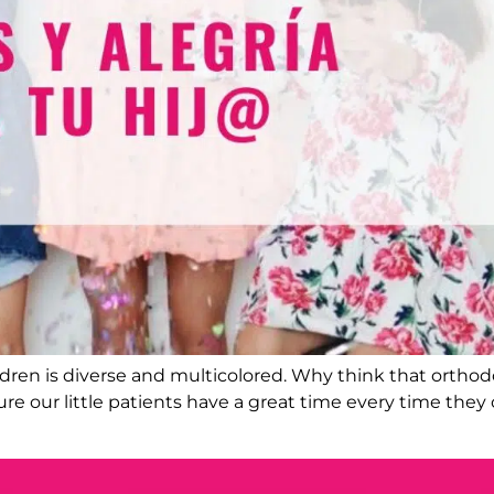
hildren is diverse and multicolored. Why think that ortho
re our little patients have a great time every time they c