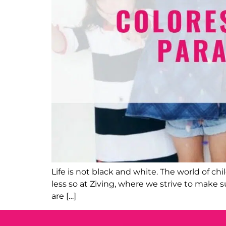
Life is not black and white. The world of c
less so at Ziving, where we strive to make su
are […]