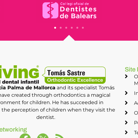
Site
O
M
ia Palma de Mallorca
and its specialist Tomás
I
have created through orthodontics a magical
ronment for children. He has succeeded in
A
the perception of children when they visit the
O
dentist.
P
etworking
T