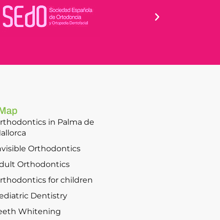
 Map
rthodontics in Palma de
allorca
nvisible Orthodontics
dult Orthodontics
rthodontics for children
ediatric Dentistry
eeth Whitening