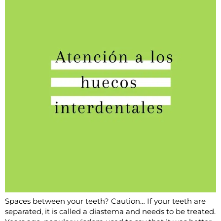
Spaces between your teeth? Caution… If your teeth are
separated, it is called a diastema and needs to be treated.