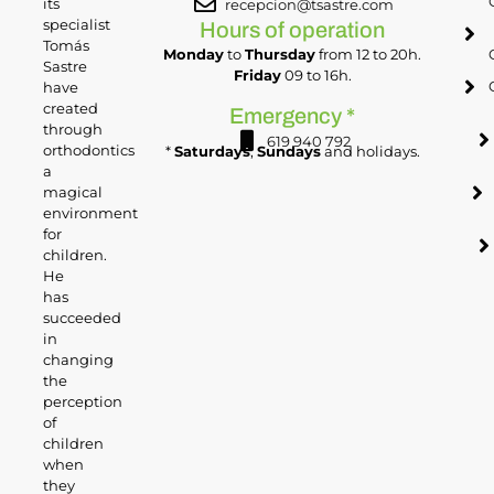
its
recepcion@tsastre.com
specialist
Hours of operation
Tomás
Monday
to
Thursday
from 12 to 20h.
Sastre
Friday
09 to 16h.
have
created
Emergency *
through
619 940 792
orthodontics
*
Saturdays
,
Sundays
and holidays.
a
magical
environment
for
children.
He
has
succeeded
in
changing
the
perception
of
children
when
they