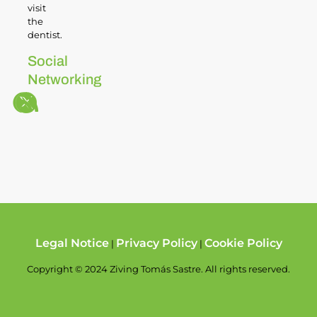
visit
the
dentist.
Social
Networking
Legal Notice
Privacy Policy
Cookie Policy
|
|
Copyright © 2024 Ziving Tomás Sastre. All rights reserved.