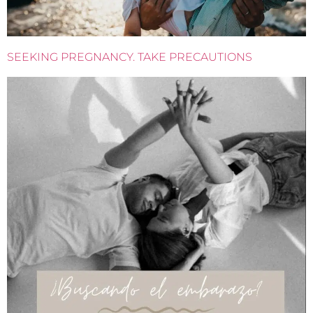
SEEKING PREGNANCY. TAKE PRECAUTIONS