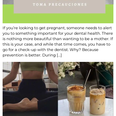
If you’re looking to get pregnant, someone needs to alert
you to something important for your dental health. There
is nothing more beautiful than wanting to be a mother. If
this is your case, and while that time comes, you have to
go for a check-up with the dentist. Why? Because
prevention is better. During […]