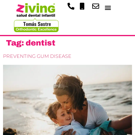
Tag:
dentist
PREVENTING GUM DISEASE