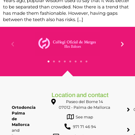
Years ago, popular wisdom used to say that it was better
to be separated than crowded. Now there is a trend that
has made them fashionable. However, having gaps
between the teeth also has risks. […]
Location and contact
Paseo del Borne 14
Ortodoncia
07012 - Palma de Mallorca
Palma
See map
de
Mallorca
971 71 46 94
and