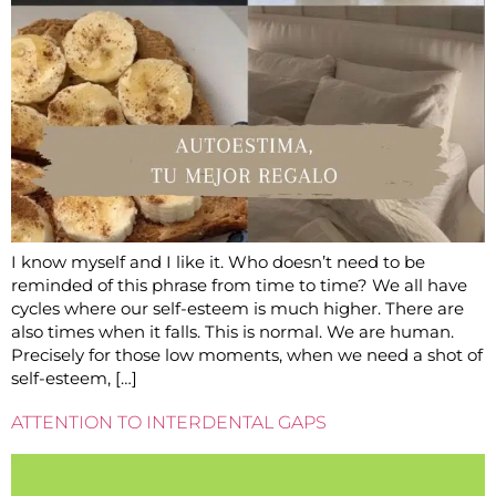
I know myself and I like it. Who doesn’t need to be
reminded of this phrase from time to time? We all have
cycles where our self-esteem is much higher. There are
also times when it falls. This is normal. We are human.
Precisely for those low moments, when we need a shot of
self-esteem, […]
ATTENTION TO INTERDENTAL GAPS