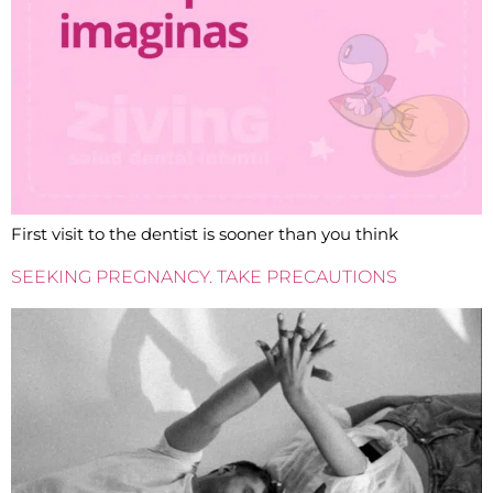
First visit to the dentist is sooner than you think
SEEKING PREGNANCY. TAKE PRECAUTIONS