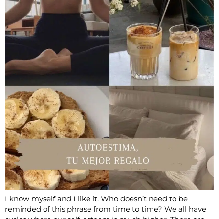
I know myself and I like it. Who doesn’t need to be
reminded of this phrase from time to time? We all have