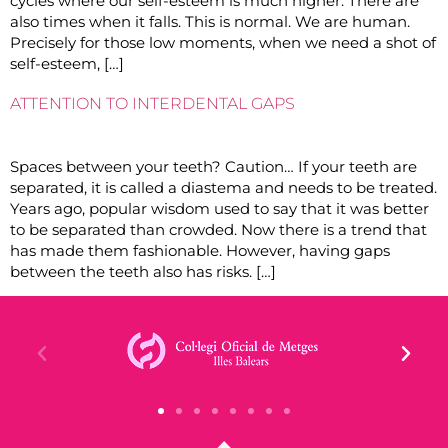
cycles where our self-esteem is much higher. There are
also times when it falls. This is normal. We are human.
Precisely for those low moments, when we need a shot of
self-esteem, […]
ATTENTION TO INTERDENTAL GAPS
Spaces between your teeth? Caution… If your teeth are
separated, it is called a diastema and needs to be treated.
Years ago, popular wisdom used to say that it was better
to be separated than crowded. Now there is a trend that
has made them fashionable. However, having gaps
between the teeth also has risks. […]