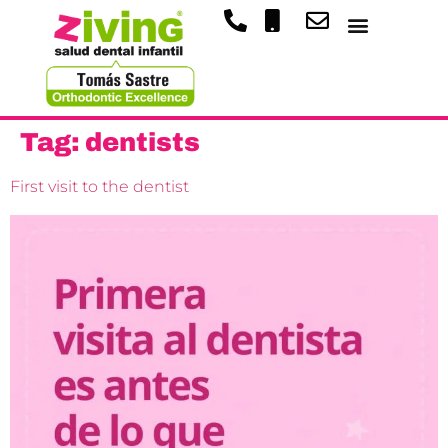
Tag:
dentists
First visit to the dentist