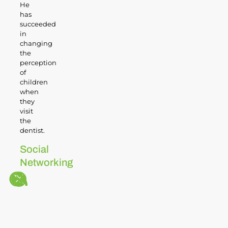
He
has
succeeded
in
changing
the
perception
of
children
when
they
visit
the
dentist.
Social
Networking