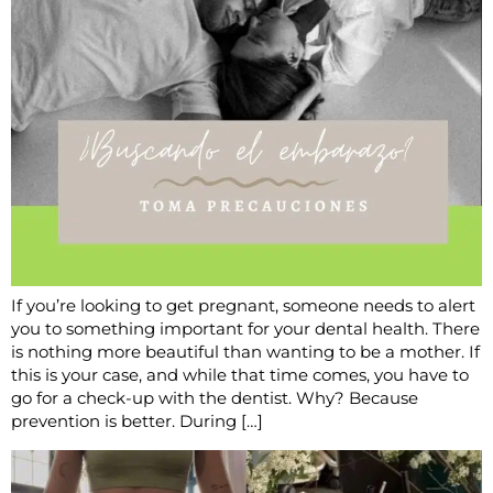
If you’re looking to get pregnant, someone needs to alert
you to something important for your dental health. There
is nothing more beautiful than wanting to be a mother. If
this is your case, and while that time comes, you have to
go for a check-up with the dentist. Why? Because
prevention is better. During […]