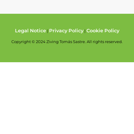
Legal Notice
Privacy Policy
Cookie Policy
|
|
Copyright © 2024 Ziving Tomás Sastre. All rights reserved.