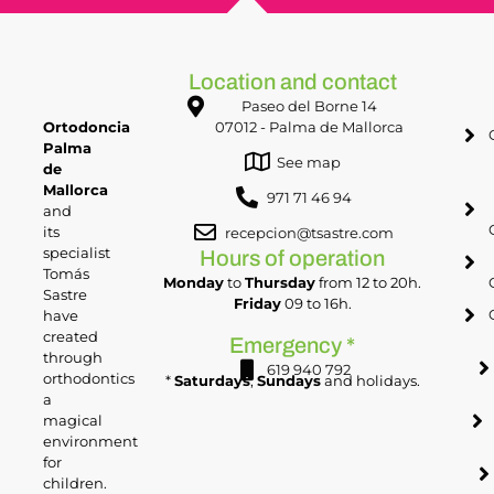
Location and contact
Paseo del Borne 14
Ortodoncia
07012 - Palma de Mallorca
Palma
See map
de
Mallorca
971 71 46 94
and
its
recepcion@tsastre.com
specialist
Hours of operation
Tomás
Monday
to
Thursday
from 12 to 20h.
Sastre
Friday
09 to 16h.
have
created
Emergency *
through
619 940 792
orthodontics
*
Saturdays
,
Sundays
and holidays.
a
magical
environment
for
children.